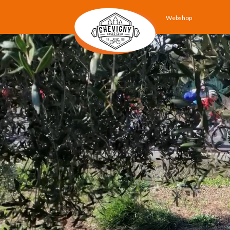
Webshop